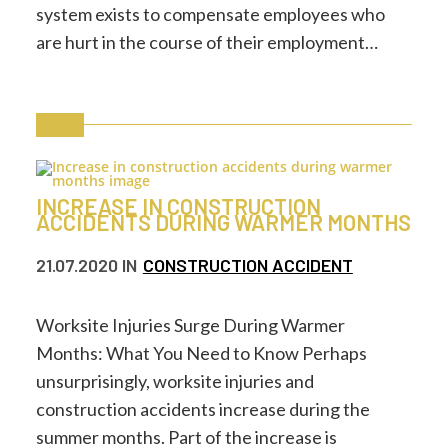
system exists to compensate employees who
are hurt in the course of their employment…
INCREASE IN CONSTRUCTION
ACCIDENTS DURING WARMER MONTHS
21.07.2020
IN
CONSTRUCTION ACCIDENT
Worksite Injuries Surge During Warmer
Months: What You Need to Know Perhaps
unsurprisingly, worksite injuries and
construction accidents increase during the
summer months. Part of the increase is