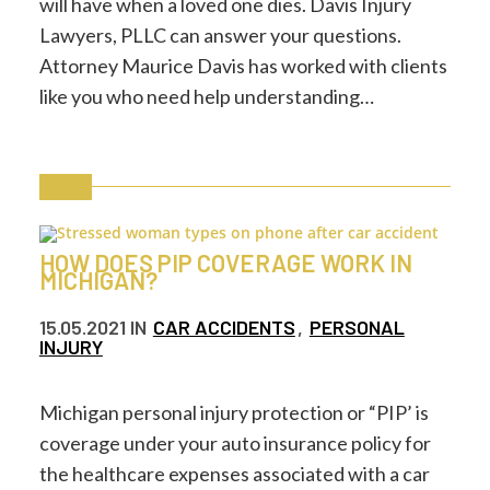
will have when a loved one dies. Davis Injury
Lawyers, PLLC can answer your questions.
Attorney Maurice Davis has worked with clients
like you who need help understanding…
HOW DOES PIP COVERAGE WORK IN
MICHIGAN?
15.05.2021
IN
CAR ACCIDENTS
,
PERSONAL
INJURY
Michigan personal injury protection or “PIP’ is
coverage under your auto insurance policy for
the healthcare expenses associated with a car