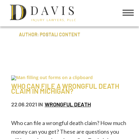
DAVIS
INJURY LAWYERS, PLLC
AUTHOR: POSTALI CONTENT
WHO CAN FILE A WRONGFUL DEATH
CLAIM IN MICHIGAN?
22.06.2021
IN
WRONGFUL DEATH
Who can file a wrongful death claim? How much
money can you get? These are questions you