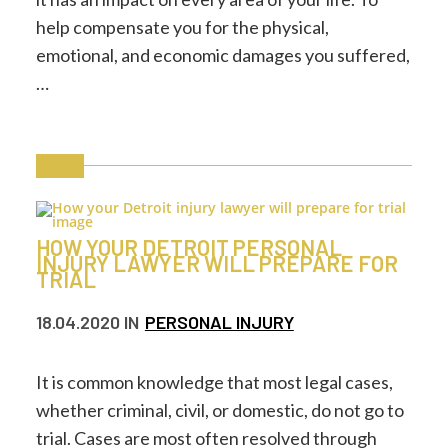
help compensate you for the physical,
emotional, and economic damages you suffered,
…
HOW YOUR DETROIT PERSONAL
INJURY LAWYER WILL PREPARE FOR
TRIAL
18.04.2020
IN
PERSONAL INJURY
It is common knowledge that most legal cases,
whether criminal, civil, or domestic, do not go to
trial. Cases are most often resolved through