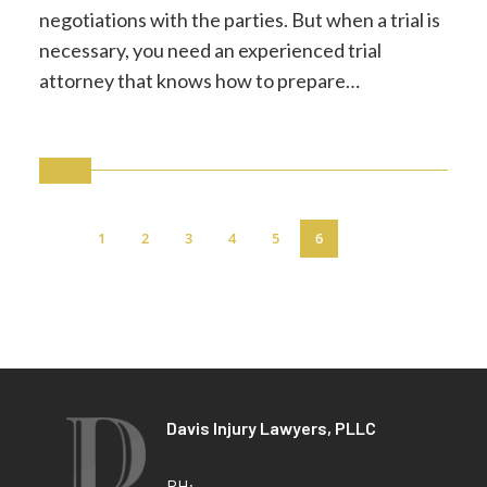
negotiations with the parties. But when a trial is
necessary, you need an experienced trial
attorney that knows how to prepare…
1
2
3
4
5
6
Davis Injury Lawyers, PLLC
PH: