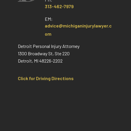
313-462-7979
EM:
advice@michiganinjurylawyer.c
om
Detroit Personal Injury Attorney
1300 Broadway St, Ste 220
Detroit, MI 48226-2202
Click for Driving Directions