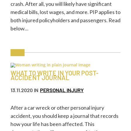
crash. After all, you will likely have significant
medical bills, lost wages, and more. PIP applies to
both injured policyholders and passengers. Read
below…
WHAT TO WRITE IN YOUR POST-
ACCIDENT JOURNAL
13.11.2020
IN
PERSONAL INJURY
After a car wreck or other personal injury
accident, you should keep a journal that records
how your life has been affected. This