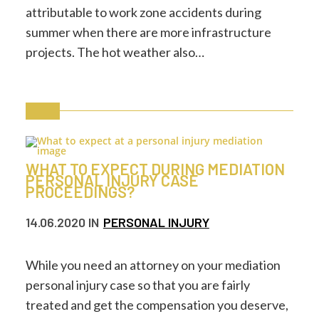
attributable to work zone accidents during
summer when there are more infrastructure
projects. The hot weather also…
WHAT TO EXPECT DURING MEDIATION
PERSONAL INJURY CASE
PROCEEDINGS?
14.06.2020
IN
PERSONAL INJURY
While you need an attorney on your mediation
personal injury case so that you are fairly
treated and get the compensation you deserve,