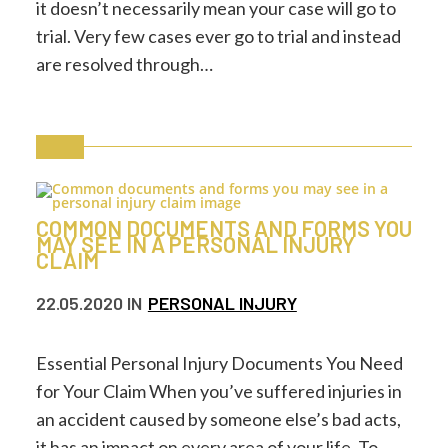
it doesn’t necessarily mean your case will go to
trial. Very few cases ever go to trial and instead
are resolved through…
COMMON DOCUMENTS AND FORMS YOU
MAY SEE IN A PERSONAL INJURY
CLAIM
22.05.2020
IN
PERSONAL INJURY
Essential Personal Injury Documents You Need
for Your Claim When you’ve suffered injuries in
an accident caused by someone else’s bad acts,
it has an impact on every area of your life. To