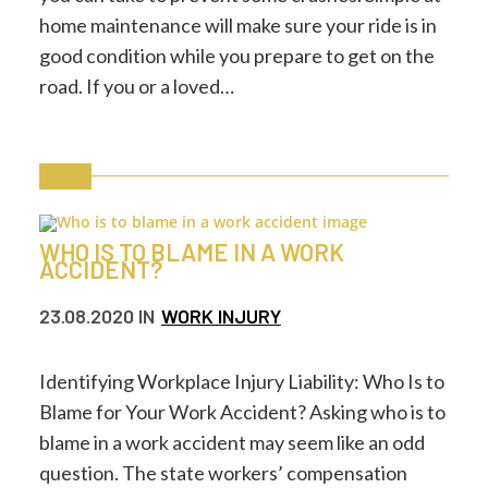
home maintenance will make sure your ride is in
good condition while you prepare to get on the
road. If you or a loved…
WHO IS TO BLAME IN A WORK
ACCIDENT?
23.08.2020
IN
WORK INJURY
Identifying Workplace Injury Liability: Who Is to
Blame for Your Work Accident? Asking who is to
blame in a work accident may seem like an odd
question. The state workers’ compensation