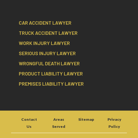
CAR ACCIDENT LAWYER
TRUCK ACCIDENT LAWYER
WORK INJURY LAWYER
SERIOUS INJURY LAWYER
WRONGFUL DEATH LAWYER
PRODUCT LIABILITY LAWYER
PREMISES LIABILITY LAWYER
Contact
Areas
Sitemap
Privacy
Us
Served
Policy