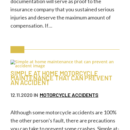
documentation will serve as proof to the
insurance company that you sustained serious
injuries and deserve the maximum amount of
compensation. If…
SIMPLE AT HOME MOTORCYCLE
MAINTENANCE THAT CAN PREVENT
AN ACCIDENT
12.11.2020
IN
MOTORCYCLE ACCIDENTS
Although some motorcycle accidents are 100%
the other person’s fault, there are precautions
you can take to prevent some crashes. Simple at-