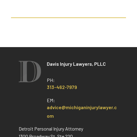
Davis Injury Lawyers, PLLC
PH:
313-462-7979
EM:
advice@michiganinjurylawyer.c
om
Detroit Personal Injury Attorney
1300 Broadway St, Ste 220