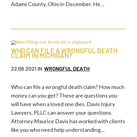
Adams County, Ohio in December. He…
WHO CAN FILE A WRONGFUL DEATH
CLAIM IN MICHIGAN?
22.06.2021
IN
WRONGFUL DEATH
Who can file a wrongful death claim? How much
money can you get? These are questions you
will have when a loved one dies. Davis Injury
Lawyers, PLLC can answer your questions.
Attorney Maurice Davis has worked with clients
like you who need help understanding…