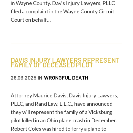
in Wayne County. Davis Injury Lawyers, PLLC
filed a complaint in the Wayne County Circuit
Court on behalf…
DAVIS INJURY LAWYERS REPRESENT
FAMILY OF DECEASED PILOT
26.03.2025
IN
WRONGFUL DEATH
Attorney Maurice Davis, Davis Injury Lawyers,
PLLC, and Rand Law, L.L.C., have announced
they will represent the family of a Vicksburg
pilot killed in an Ohio plane crash in December.
Robert Coles was hired to ferry a plane to