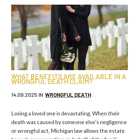
WHAT BENEFITS ARE AVAILABLE IN A
WRONGFUL DEATH CLAIM?
14.09.2025
IN
WRONGFUL DEATH
Losing a loved one is devastating. When their
death was caused by someone else’s negligence
or wrongful act, Michigan law allows the estate