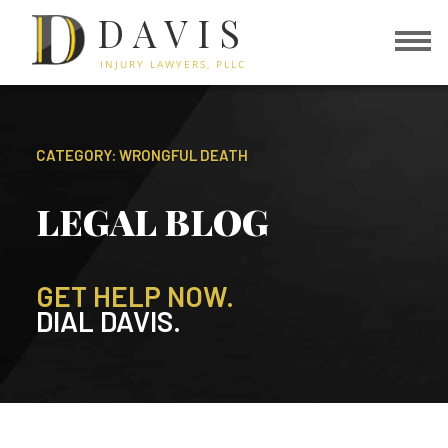
DAVIS
INJURY LAWYERS, PLLC
CATEGORY: WRONGFUL DEATH
LEGAL BLOG
GET HELP NOW.
DIAL DAVIS.