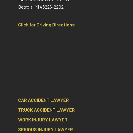
Detroit, MI 48226-2202
Click for Driving Directions
CAR ACCIDENT LAWYER
TRUCK ACCIDENT LAWYER
WORK INJURY LAWYER
SERIOUS INJURY LAWYER