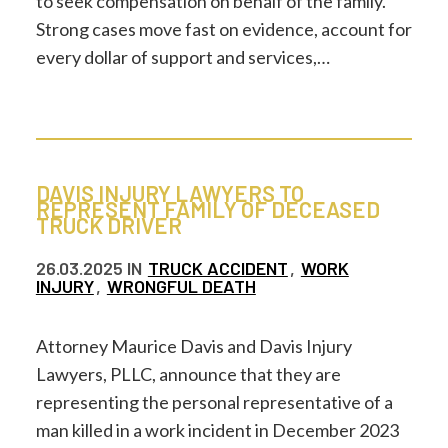
to seek compensation on behalf of the family.
Strong cases move fast on evidence, account for
every dollar of support and services,…
DAVIS INJURY LAWYERS TO
REPRESENT FAMILY OF DECEASED
TRUCK DRIVER
26.03.2025
IN
TRUCK ACCIDENT
,
WORK
INJURY
,
WRONGFUL DEATH
Attorney Maurice Davis and Davis Injury
Lawyers, PLLC, announce that they are
representing the personal representative of a
man killed in a work incident in December 2023