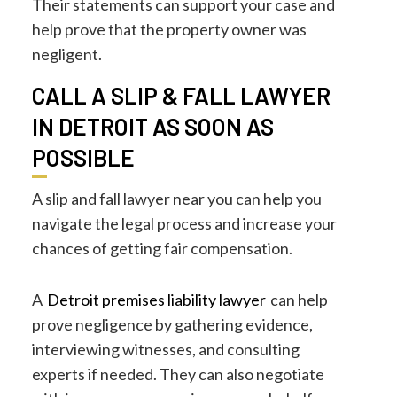
Their statements can support your case and
help prove that the property owner was
negligent.
CALL A SLIP & FALL LAWYER
IN DETROIT AS SOON AS
POSSIBLE
A slip and fall lawyer near you can help you
navigate the legal process and increase your
chances of getting fair compensation.
A
Detroit premises liability lawyer
can help
prove negligence by gathering evidence,
interviewing witnesses, and consulting
experts if needed. They can also negotiate