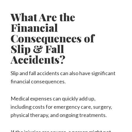
What Are the
Financial
Consequences of
Slip & Fall
Accidents?
Slip and fall accidents can also have significant
financial consequences.
Medical expenses can quickly add up,
including costs for emergency care, surgery,
physical therapy, and ongoing treatments.