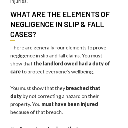
injuries.
WHAT ARE THE ELEMENTS OF
NEGLIGENCE IN SLIP & FALL
CASES?
There are generally four elements to prove
negligence in slip and fall claims. You must
show that
the landlord owed had a duty of
care
to protect everyone’s wellbeing.
You must show that they
breached that
duty
by not correcting a hazard on their
property. You
must have been injured
because of that breach.