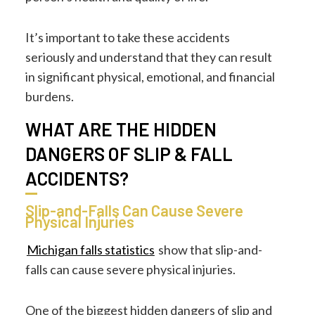
It’s important to take these accidents
seriously and understand that they can result
in significant physical, emotional, and financial
burdens.
WHAT ARE THE HIDDEN
DANGERS OF SLIP & FALL
ACCIDENTS?
Slip-and-Falls Can Cause Severe
Physical Injuries
Michigan falls statistics
show that slip-and-
falls can cause severe physical injuries.
One of the biggest hidden dangers of slip and