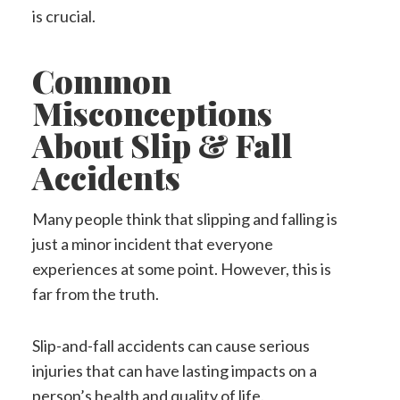
is crucial.
Common
Misconceptions
About Slip & Fall
Accidents
Many people think that slipping and falling is
just a minor incident that everyone
experiences at some point. However, this is
far from the truth.
Slip-and-fall accidents can cause serious
injuries that can have lasting impacts on a
person’s health and quality of life.