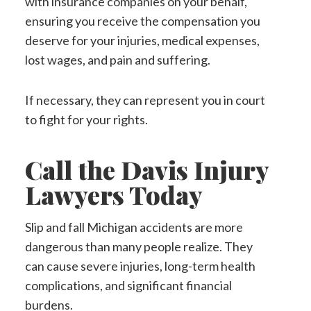
with insurance companies on your behalf,
ensuring you receive the compensation you
deserve for your injuries, medical expenses,
lost wages, and pain and suffering.
If necessary, they can represent you in court
to fight for your rights.
Call the Davis Injury
Lawyers Today
Slip and fall Michigan accidents are more
dangerous than many people realize. They
can cause severe injuries, long-term health
complications, and significant financial
burdens.