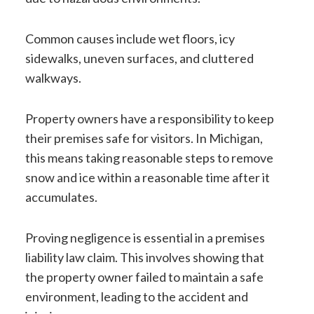
Common causes include wet floors, icy
sidewalks, uneven surfaces, and cluttered
walkways.
Property owners have a responsibility to keep
their premises safe for visitors. In Michigan,
this means taking reasonable steps to remove
snow and ice within a reasonable time after it
accumulates.
Proving negligence is essential in a premises
liability law claim. This involves showing that
the property owner failed to maintain a safe
environment, leading to the accident and