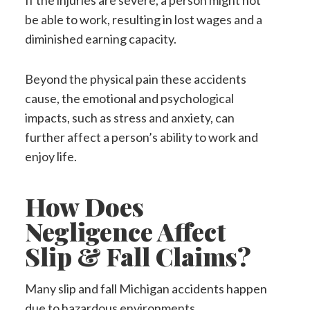
If the injuries are severe, a person might not
be able to work, resulting in lost wages and a
diminished earning capacity.
Beyond the physical pain these accidents
cause, the emotional and psychological
impacts, such as stress and anxiety, can
further affect a person’s ability to work and
enjoy life.
How Does
Negligence Affect
Slip & Fall Claims?
Many slip and fall Michigan accidents happen
due to hazardous environments.