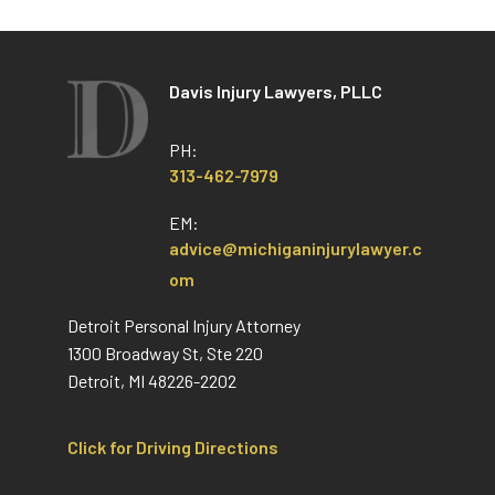
Davis Injury Lawyers, PLLC
PH:
313-462-7979
EM:
advice@michiganinjurylawyer.c
om
Detroit Personal Injury Attorney
1300 Broadway St, Ste 220
Detroit, MI 48226-2202
Click for Driving Directions