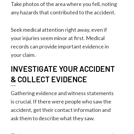
Take photos of the area where you fell, noting
any hazards that contributed to the accident.
Seek medical attention right away, even if
your injuries seem minor at first. Medical
records can provide important evidence in
your claim.
INVESTIGATE YOUR ACCIDENT
& COLLECT EVIDENCE
Gathering evidence and witness statements
is crucial. If there were people who saw the
accident, get their contact information and
ask them to describe what they saw.