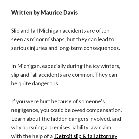
Written by Maurice Davis
Slip and fall Michigan accidents are often
seen as minor mishaps, but they can lead to
serious injuries and long-term consequences.
In Michigan, especially during the icy winters,
slip and fall accidents are common. They can
be quite dangerous.
If you were hurt because of someone’s
negligence, you could be owed compensation.
Learn about the hidden dangers involved, and
why pursuing a premises liability law claim
with the help of a
Detroit slip & fall attorney