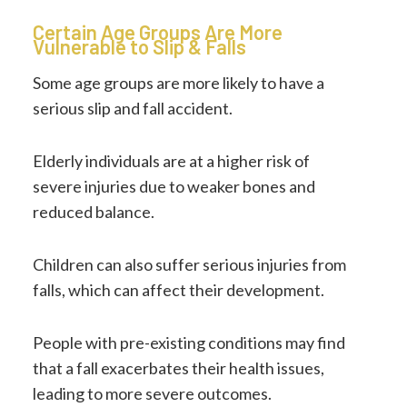
Certain Age Groups Are More
Vulnerable to Slip & Falls
Some age groups are more likely to have a
serious slip and fall accident.
Elderly individuals are at a higher risk of
severe injuries due to weaker bones and
reduced balance.
Children can also suffer serious injuries from
falls, which can affect their development.
People with pre-existing conditions may find
that a fall exacerbates their health issues,
leading to more severe outcomes.