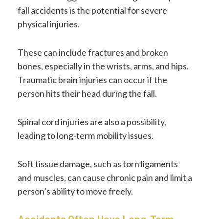
fall accidents is the potential for severe
physical injuries.
These can include fractures and broken
bones, especially in the wrists, arms, and hips.
Traumatic brain injuries can occur if the
person hits their head during the fall.
Spinal cord injuries are also a possibility,
leading to long-term mobility issues.
Soft tissue damage, such as torn ligaments
and muscles, can cause chronic pain and limit a
person’s ability to move freely.