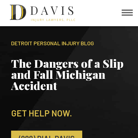
DAVIS
INJURY LAWYERS, PLLC
DETROIT PERSONAL INJURY BLOG
The Dangers of a Slip
and Fall Michigan
Accident
GET HELP NOW.