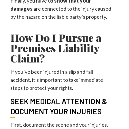
Finally, you have
to show that your
damages
are connected to the injury caused
by the hazard on the liable party’s property.
How Do I Pursue a
Premises Liability
Claim?
If you’ve been injured in a slip and fall
accident, it’s important to take immediate
steps to protect your rights.
SEEK MEDICAL ATTENTION &
DOCUMENT YOUR INJURIES
First, document the scene and your injuries.