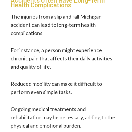
Accidents Often Have Long-Term
Health Complications
The injuries from a slip and fall Michigan
accident can lead to long-term health
complications.
For instance, a person might experience
chronic pain that affects their daily activities
and quality of life.
Reduced mobility can make it difficult to
perform even simple tasks.
Ongoing medical treatments and
rehabilitation may be necessary, adding to the
physical and emotional burden.