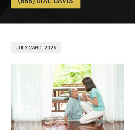
(888) DIAL DAVIS
JULY 23RD, 2024