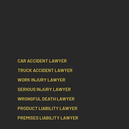
CAR ACCIDENT LAWYER
TRUCK ACCIDENT LAWYER
WORK INJURY LAWYER
SERIOUS INJURY LAWYER
WRONGFUL DEATH LAWYER
PRODUCT LIABILITY LAWYER
PREMISES LIABILITY LAWYER