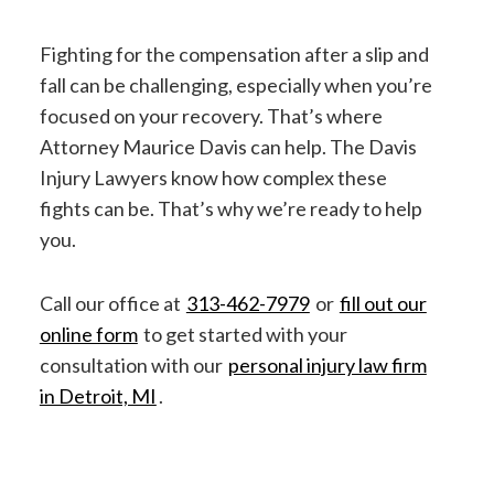
Fighting for the compensation after a slip and
fall can be challenging, especially when you’re
focused on your recovery. That’s where
Attorney Maurice Davis can help. The Davis
Injury Lawyers know how complex these
fights can be. That’s why we’re ready to help
you.
Call our office at
313-462-7979
or
fill out our
online form
to get started with your
consultation with our
personal injury law firm
in Detroit, MI
.