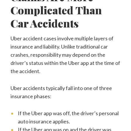
Complicated Than
Car Accidents
Uber accident cases involve multiple layers of
insurance and liability. Unlike traditional car
crashes, responsibility may depend on the
driver’s status within the Uber app at the time of
the accident.
Uber accidents typically fall into one of three
insurance phases:
If the Uber app was off, the driver’s personal
auto insurance applies.
If the Uber app was on and the driver was