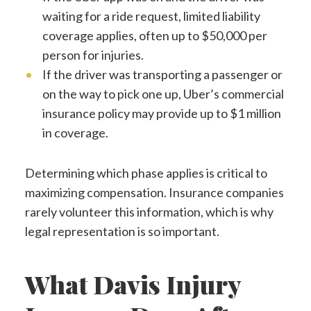
waiting for a ride request, limited liability
coverage applies, often up to $50,000 per
person for injuries.
If the driver was transporting a passenger or
on the way to pick one up, Uber’s commercial
insurance policy may provide up to $1 million
in coverage.
Determining which phase applies is critical to
maximizing compensation. Insurance companies
rarely volunteer this information, which is why
legal representation is so important.
What Davis Injury