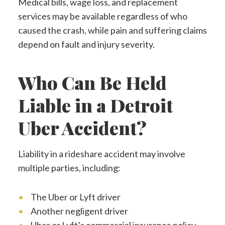
Medical bills, wage loss, and replacement
services may be available regardless of who
caused the crash, while pain and suffering claims
depend on fault and injury severity.
Who Can Be Held
Liable in a Detroit
Uber Accident?
Liability in a rideshare accident may involve
multiple parties, including:
The Uber or Lyft driver
Another negligent driver