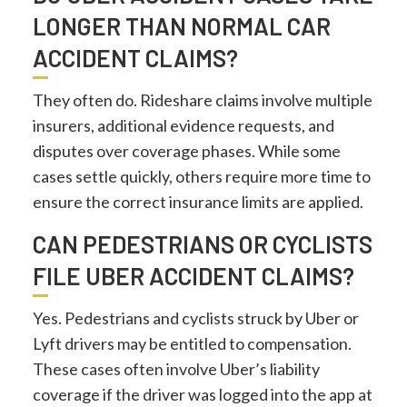
LONGER THAN NORMAL CAR
ACCIDENT CLAIMS?
They often do. Rideshare claims involve multiple
insurers, additional evidence requests, and
disputes over coverage phases. While some
cases settle quickly, others require more time to
ensure the correct insurance limits are applied.
CAN PEDESTRIANS OR CYCLISTS
FILE UBER ACCIDENT CLAIMS?
Yes. Pedestrians and cyclists struck by Uber or
Lyft drivers may be entitled to compensation.
These cases often involve Uber’s liability
coverage if the driver was logged into the app at