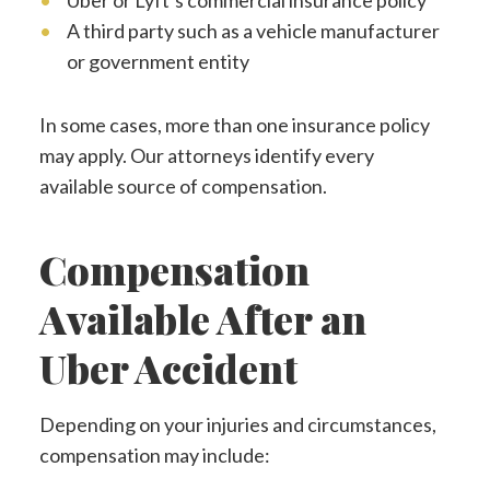
Uber or Lyft’s commercial insurance policy
A third party such as a vehicle manufacturer
or government entity
In some cases, more than one insurance policy
may apply. Our attorneys identify every
available source of compensation.
Compensation
Available After an
Uber Accident
Depending on your injuries and circumstances,
compensation may include: