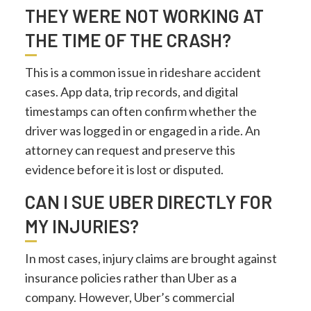
THEY WERE NOT WORKING AT
THE TIME OF THE CRASH?
This is a common issue in rideshare accident
cases. App data, trip records, and digital
timestamps can often confirm whether the
driver was logged in or engaged in a ride. An
attorney can request and preserve this
evidence before it is lost or disputed.
CAN I SUE UBER DIRECTLY FOR
MY INJURIES?
In most cases, injury claims are brought against
insurance policies rather than Uber as a
company. However, Uber’s commercial