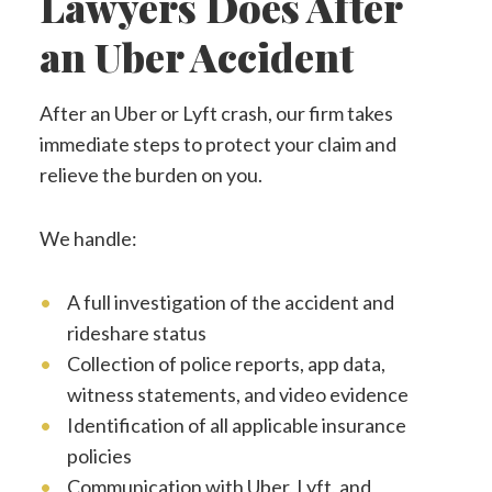
Lawyers Does After
an Uber Accident
After an Uber or Lyft crash, our firm takes
immediate steps to protect your claim and
relieve the burden on you.
We handle:
A full investigation of the accident and
rideshare status
Collection of police reports, app data,
witness statements, and video evidence
Identification of all applicable insurance
policies
Communication with Uber, Lyft, and