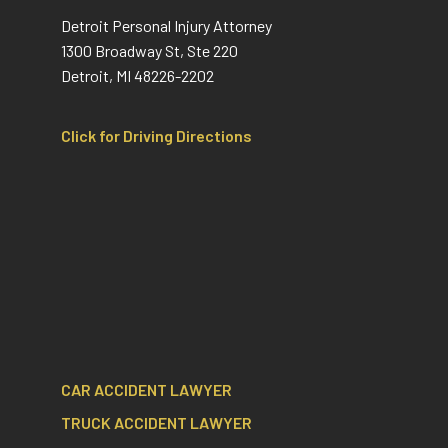
Detroit Personal Injury Attorney
1300 Broadway St, Ste 220
Detroit, MI 48226-2202
Click for Driving Directions
CAR ACCIDENT LAWYER
TRUCK ACCIDENT LAWYER