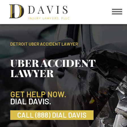
DAVIS
INJURY LAWYERS, PLLC
DETROIT UBER ACCIDENT LAWYER
UBER ACCIDENT
LAWYER
GET HELP NOW.
DIAL DAVIS.
CALL (888) DIAL DAVIS