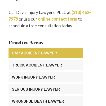
Call Davis Injury Lawyers, PLLC at
(313) 462-
7979
or use our
online contact form
to
schedule a free consultation today.
Practice Areas
CAR ACCIDENT LAWYER
TRUCK ACCIDENT LAWYER
WORK INJURY LAWYER
SERIOUS INJURY LAWYER
WRONGFUL DEATH LAWYER