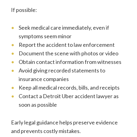
If possible:
Seek medical care immediately, even if
symptoms seem minor
Report the accident to law enforcement
Document the scene with photos or video
Obtain contact information from witnesses
Avoid giving recorded statements to
insurance companies
Keep all medical records, bills, and receipts
Contact a Detroit Uber accident lawyer as
soon as possible
Early legal guidance helps preserve evidence
and prevents costly mistakes.