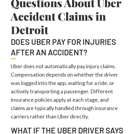
Questions About Uber
Accident Claims in
Detroit
DOES UBER PAY FOR INJURIES
AFTER AN ACCIDENT?
Uber does not automatically pay injury claims.
Compensation depends on whether the driver
was logged into the app, waiting for a ride, or
actively transporting a passenger. Different
insurance policies apply at each stage, and
claims are typically handled through insurance
carriers rather than Uber directly.
WHAT IF THE UBER DRIVER SAYS