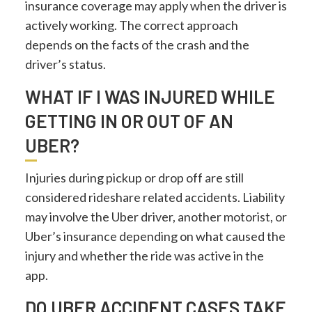
insurance coverage may apply when the driver is
actively working. The correct approach
depends on the facts of the crash and the
driver’s status.
WHAT IF I WAS INJURED WHILE
GETTING IN OR OUT OF AN
UBER?
Injuries during pickup or drop off are still
considered rideshare related accidents. Liability
may involve the Uber driver, another motorist, or
Uber’s insurance depending on what caused the
injury and whether the ride was active in the
app.
DO UBER ACCIDENT CASES TAKE