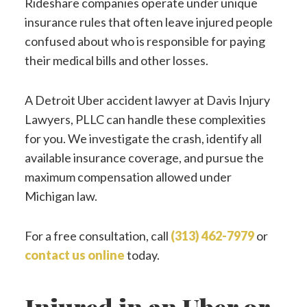
Rideshare companies operate under unique
insurance rules that often leave injured people
confused about who is responsible for paying
their medical bills and other losses.
A Detroit Uber accident lawyer at Davis Injury
Lawyers, PLLC can handle these complexities
for you. We investigate the crash, identify all
available insurance coverage, and pursue the
maximum compensation allowed under
Michigan law.
For a free consultation, call
(313) 462-7979
or
contact us online
today.