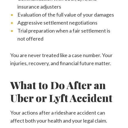
insurance adjusters
Evaluation of the full value of your damages
Aggressive settlement negotiations
Trial preparation when a fair settlement is
not offered
You are never treated like a case number. Your
injuries, recovery, and financial future matter.
What to Do After an
Uber or Lyft Accident
Your actions after a rideshare accident can
affect both your health and your legal claim.