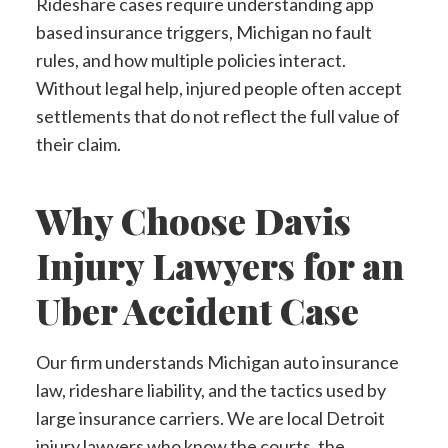
Rideshare cases require understanding app
based insurance triggers, Michigan no fault
rules, and how multiple policies interact.
Without legal help, injured people often accept
settlements that do not reflect the full value of
their claim.
Why Choose Davis
Injury Lawyers for an
Uber Accident Case
Our firm understands Michigan auto insurance
law, rideshare liability, and the tactics used by
large insurance carriers. We are local Detroit
injury lawyers who know the courts, the