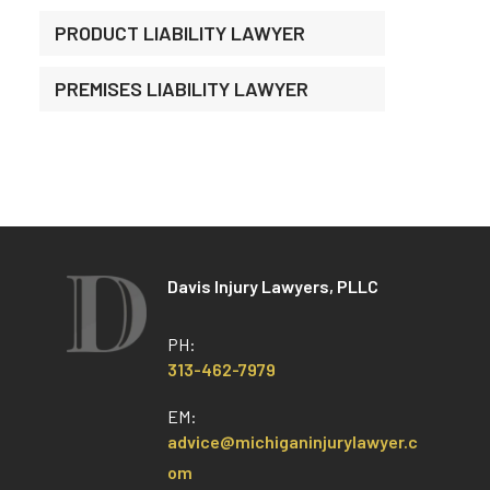
PRODUCT LIABILITY LAWYER
PREMISES LIABILITY LAWYER
Davis Injury Lawyers, PLLC
PH:
313-462-7979
EM:
advice@michiganinjurylawyer.c
om