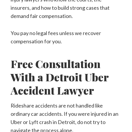
insurers, and how to build strong cases that
demand fair compensation.
You pay no legal fees unless we recover
compensation for you.
Free Consultation
With a Detroit Uber
Accident Lawyer
Rideshare accidents are not handled like
ordinary car accidents. If you were injured in an
Uber or Lyft crash in Detroit, do not try to
navigate the process alone.