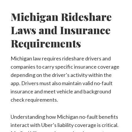
Michigan Rideshare
Laws and Insurance
Requirements
Michigan law requires rideshare drivers and
companies to carry specific insurance coverage
depending on the driver’s activity within the
app. Drivers must also maintain valid no-fault
insurance and meet vehicle and background
check requirements.
Understanding how Michigan no-fault benefits
interact with Uber’s liability coverage is critical.