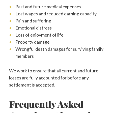
Past and future medical expenses
Lost wages and reduced earning capacity
Pain and suffering
Emotional distress
Loss of enjoyment of life
Property damage
Wrongful death damages for surviving family
members
We work to ensure that all current and future
losses are fully accounted for before any
settlement is accepted.
Frequently Asked