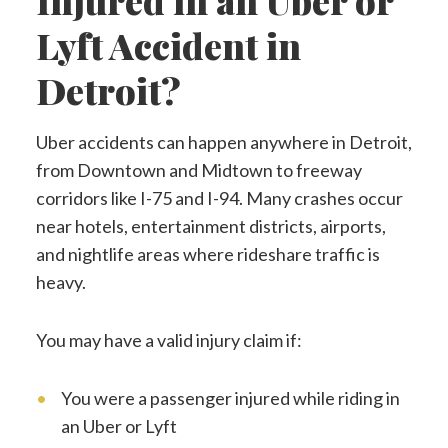
Injured in an Uber or
Lyft Accident in
Detroit?
Uber accidents can happen anywhere in Detroit,
from Downtown and Midtown to freeway
corridors like I-75 and I-94. Many crashes occur
near hotels, entertainment districts, airports,
and nightlife areas where rideshare traffic is
heavy.
You may have a valid injury claim if:
You were a passenger injured while riding in
an Uber or Lyft