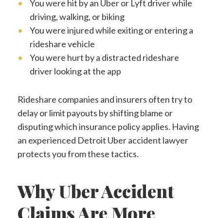
You were hit by an Uber or Lyft driver while
driving, walking, or biking
You were injured while exiting or entering a
rideshare vehicle
You were hurt by a distracted rideshare
driver looking at the app
Rideshare companies and insurers often try to
delay or limit payouts by shifting blame or
disputing which insurance policy applies. Having
an experienced Detroit Uber accident lawyer
protects you from these tactics.
Why Uber Accident
Claims Are More