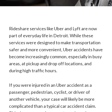
Rideshare services like Uber and Lyft are now
part of everyday life in Detroit. While these
services were designed to make transportation
safer and more convenient, Uber accidents have
become increasingly common, especially in busy
areas, at pickup and drop off locations, and
during high traffic hours.
If you were injured in an Uber accident as a
passenger, pedestrian, cyclist, or driver of
another vehicle, your case will likely be more
complicated than a typical car accident claim.