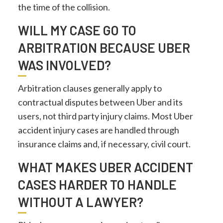
the time of the collision.
WILL MY CASE GO TO
ARBITRATION BECAUSE UBER
WAS INVOLVED?
Arbitration clauses generally apply to
contractual disputes between Uber and its
users, not third party injury claims. Most Uber
accident injury cases are handled through
insurance claims and, if necessary, civil court.
WHAT MAKES UBER ACCIDENT
CASES HARDER TO HANDLE
WITHOUT A LAWYER?