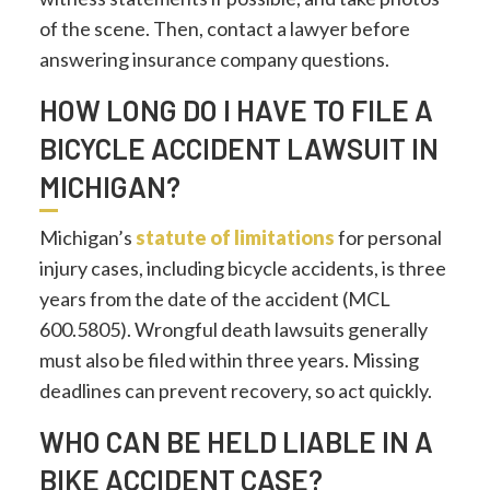
of the scene. Then, contact a lawyer before
answering insurance company questions.
HOW LONG DO I HAVE TO FILE A
BICYCLE ACCIDENT LAWSUIT IN
MICHIGAN?
Michigan’s
statute of limitations
for personal
injury cases, including bicycle accidents, is three
years from the date of the accident (MCL
600.5805). Wrongful death lawsuits generally
must also be filed within three years. Missing
deadlines can prevent recovery, so act quickly.
WHO CAN BE HELD LIABLE IN A
BIKE ACCIDENT CASE?