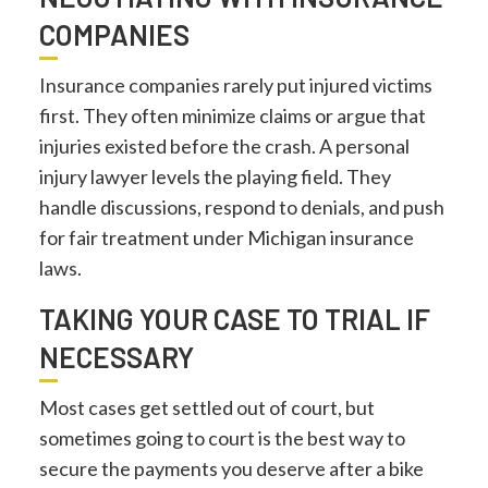
COMPANIES
Insurance companies rarely put injured victims
first. They often minimize claims or argue that
injuries existed before the crash. A personal
injury lawyer levels the playing field. They
handle discussions, respond to denials, and push
for fair treatment under Michigan insurance
laws.
TAKING YOUR CASE TO TRIAL IF
NECESSARY
Most cases get settled out of court, but
sometimes going to court is the best way to
secure the payments you deserve after a bike