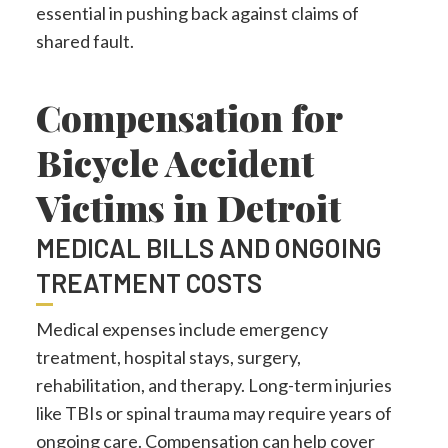
essential in pushing back against claims of
shared fault.
Compensation for
Bicycle Accident
Victims in Detroit
MEDICAL BILLS AND ONGOING
TREATMENT COSTS
Medical expenses include emergency
treatment, hospital stays, surgery,
rehabilitation, and therapy. Long-term injuries
like TBIs or spinal trauma may require years of
ongoing care. Compensation can help cover