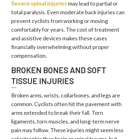
Severe spinal injuries
may lead to partial or
total paralysis. Even moderate back injuries can
prevent cyclists from working or moving
comfortably for years. The cost of treatment
and assistive devices makes these cases
financially overwhelming without proper
compensation.
BROKEN BONES AND SOFT
TISSUE INJURIES
Broken arms, wrists, collarbones, and legs are
common. Cyclists often hit the pavement with
arms extended to break their fall. Torn
ligaments, torn muscles, and long-term nerve
pain may follow. These injuries might seem less
catastrophic than brain or spinal trauma, but