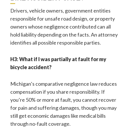
Drivers, vehicle owners, government entities
responsible for unsafe road design, or property
owners whose negligence contributed can all
hold liability depending on the facts. An attorney
identifies all possible responsible parties.
H3: What if I was partially at fault for my
bicycle accident?
Michigan’s comparative negligence law reduces
compensation if you share responsibility. If
you’re 50% or more at fault, you cannot recover
for pain and suffering damages, though you may
still get economic damages like medical bills
through no-fault coverage.