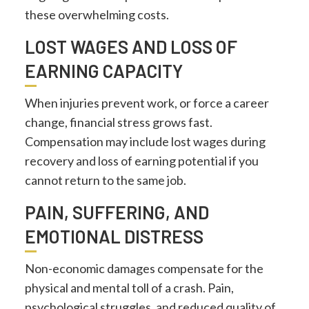
these overwhelming costs.
LOST WAGES AND LOSS OF
EARNING CAPACITY
When injuries prevent work, or force a career
change, financial stress grows fast.
Compensation may include lost wages during
recovery and loss of earning potential if you
cannot return to the same job.
PAIN, SUFFERING, AND
EMOTIONAL DISTRESS
Non-economic damages compensate for the
physical and mental toll of a crash. Pain,
psychological struggles, and reduced quality of