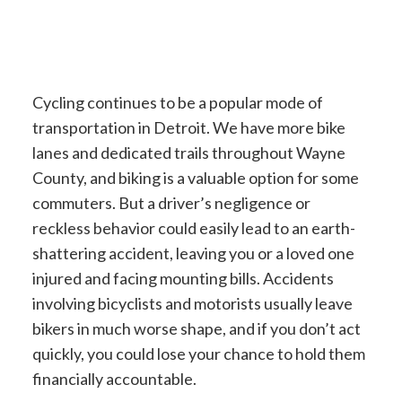
Cycling continues to be a popular mode of
transportation in Detroit. We have more bike
lanes and dedicated trails throughout Wayne
County, and biking is a valuable option for some
commuters. But a driver’s negligence or
reckless behavior could easily lead to an earth-
shattering accident, leaving you or a loved one
injured and facing mounting bills. Accidents
involving bicyclists and motorists usually leave
bikers in much worse shape, and if you don’t act
quickly, you could lose your chance to hold them
financially accountable.