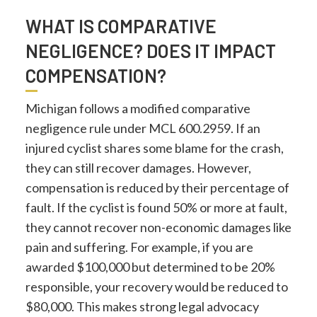
WHAT IS COMPARATIVE
NEGLIGENCE? DOES IT IMPACT
COMPENSATION?
Michigan follows a modified comparative
negligence rule under MCL 600.2959. If an
injured cyclist shares some blame for the crash,
they can still recover damages. However,
compensation is reduced by their percentage of
fault. If the cyclist is found 50% or more at fault,
they cannot recover non-economic damages like
pain and suffering. For example, if you are
awarded $100,000 but determined to be 20%
responsible, your recovery would be reduced to
$80,000. This makes strong legal advocacy