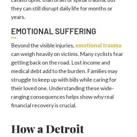
they can still disrupt daily life for months or
years.
EMOTIONAL SUFFERING
Beyond the visible injuries,
emotional trauma
can weigh heavily on victims. Many cyclists fear
getting back on the road. Lost income and
medical debt add to the burden. Families may
struggle to keep up with bills while caring for
their loved one. Understanding these wide-
ranging consequences helps show why real
financial recovery is crucial.
How a Detroit