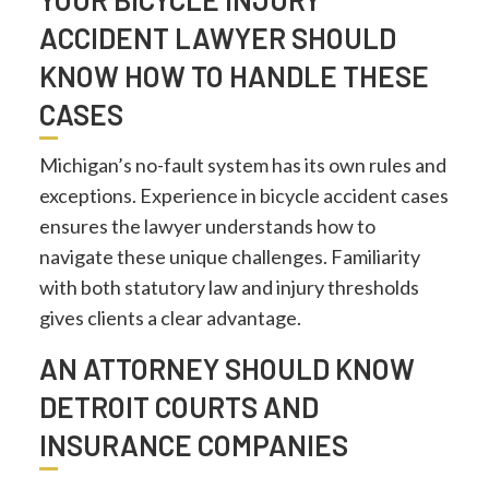
ACCIDENT LAWYER SHOULD
KNOW HOW TO HANDLE THESE
CASES
Michigan’s no-fault system has its own rules and
exceptions. Experience in bicycle accident cases
ensures the lawyer understands how to
navigate these unique challenges. Familiarity
with both statutory law and injury thresholds
gives clients a clear advantage.
AN ATTORNEY SHOULD KNOW
DETROIT COURTS AND
INSURANCE COMPANIES