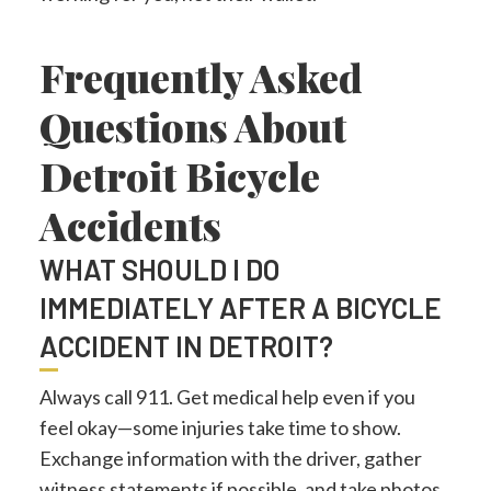
Frequently Asked
Questions About
Detroit Bicycle
Accidents
WHAT SHOULD I DO
IMMEDIATELY AFTER A BICYCLE
ACCIDENT IN DETROIT?
Always call 911. Get medical help even if you
feel okay—some injuries take time to show.
Exchange information with the driver, gather
witness statements if possible, and take photos