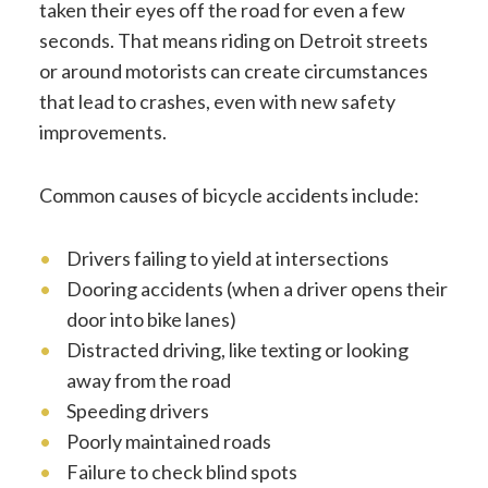
taken their eyes off the road for even a few
seconds. That means riding on Detroit streets
or around motorists can create circumstances
that lead to crashes, even with new safety
improvements.
Common causes of bicycle accidents include:
Drivers failing to yield at intersections
Dooring accidents (when a driver opens their
door into bike lanes)
Distracted driving, like texting or looking
away from the road
Speeding drivers
Poorly maintained roads
Failure to check blind spots