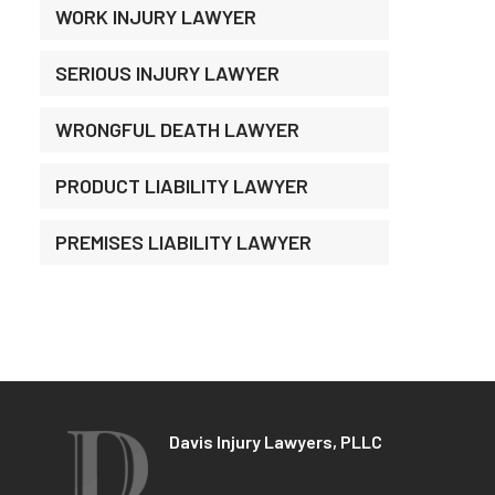
WORK INJURY LAWYER
SERIOUS INJURY LAWYER
WRONGFUL DEATH LAWYER
PRODUCT LIABILITY LAWYER
PREMISES LIABILITY LAWYER
Davis Injury Lawyers, PLLC