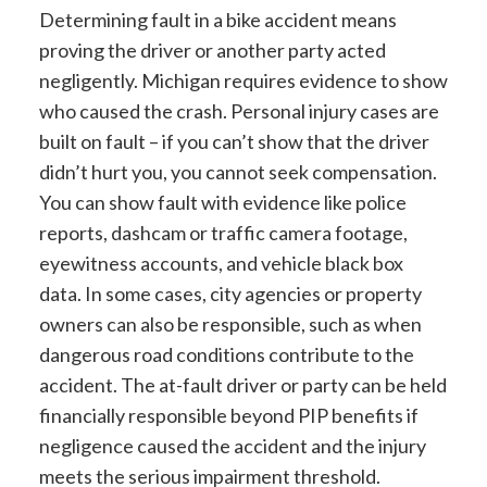
Determining fault in a bike accident means
proving the driver or another party acted
negligently. Michigan requires evidence to show
who caused the crash. Personal injury cases are
built on fault – if you can’t show that the driver
didn’t hurt you, you cannot seek compensation.
You can show fault with evidence like police
reports, dashcam or traffic camera footage,
eyewitness accounts, and vehicle black box
data. In some cases, city agencies or property
owners can also be responsible, such as when
dangerous road conditions contribute to the
accident. The at-fault driver or party can be held
financially responsible beyond PIP benefits if
negligence caused the accident and the injury
meets the serious impairment threshold.