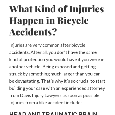
What Kind of Injuries
Happen in Bicycle
Accidents?
Injuries are very common after bicycle
accidents. After all, you don’t have the same
kind of protection you would have if you were in
another vehicle. Being exposed and getting
struck by something much larger than you can
be devastating. That’s why it’s so crucial to start
building your case with an experienced attorney
from Davis Injury Lawyers as soon as possible.
Injuries from a bike accident include:
HEAD AND TRAUMATIC BRAIN