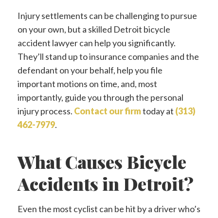
Injury settlements can be challenging to pursue
on your own, but a skilled Detroit bicycle
accident lawyer can help you significantly.
They’ll stand up to insurance companies and the
defendant on your behalf, help you file
important motions on time, and, most
importantly, guide you through the personal
injury process.
Contact our firm
today at
(313)
462-7979
.
What Causes Bicycle
Accidents in Detroit?
Even the most cyclist can be hit by a driver who’s