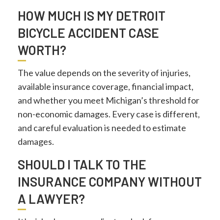
HOW MUCH IS MY DETROIT
BICYCLE ACCIDENT CASE
WORTH?
The value depends on the severity of injuries,
available insurance coverage, financial impact,
and whether you meet Michigan’s threshold for
non-economic damages. Every case is different,
and careful evaluation is needed to estimate
damages.
SHOULD I TALK TO THE
INSURANCE COMPANY WITHOUT
A LAWYER?