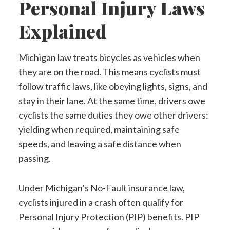
Personal Injury Laws
Explained
Michigan law treats bicycles as vehicles when
they are on the road. This means cyclists must
follow traffic laws, like obeying lights, signs, and
stay in their lane. At the same time, drivers owe
cyclists the same duties they owe other drivers:
yielding when required, maintaining safe
speeds, and leaving a safe distance when
passing.
Under Michigan’s No-Fault insurance law,
cyclists injured in a crash often qualify for
Personal Injury Protection (PIP) benefits. PIP