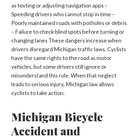
as texting or adjusting navigation apps –
Speeding drivers who cannot stop in time –
Poorly maintained roads with potholes or debris
– Failure to check blind spots before turning or
changing lanes These dangers increase when
drivers disregard Michigan traffic laws. Cyclists
have the same rights to the road as motor
vehicles, but some drivers still ignore or
misunderstand this rule. When that neglect
leads to serious injury, Michigan law allows
cyclists to take action.
Michigan Bicycle
Accident and