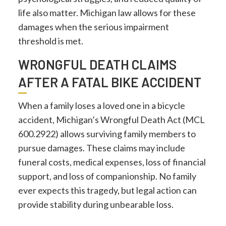
life also matter. Michigan law allows for these
damages when the serious impairment
threshold is met.
WRONGFUL DEATH CLAIMS
AFTER A FATAL BIKE ACCIDENT
When a family loses a loved one in a bicycle
accident, Michigan’s Wrongful Death Act (MCL
600.2922) allows surviving family members to
pursue damages. These claims may include
funeral costs, medical expenses, loss of financial
support, and loss of companionship. No family
ever expects this tragedy, but legal action can
provide stability during unbearable loss.