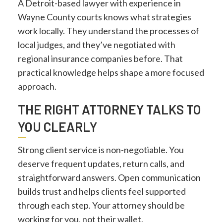
A Detroit-based lawyer with experience in
Wayne County courts knows what strategies
work locally. They understand the processes of
local judges, and they’ve negotiated with
regional insurance companies before. That
practical knowledge helps shape a more focused
approach.
THE RIGHT ATTORNEY TALKS TO
YOU CLEARLY
Strong client service is non-negotiable. You
deserve frequent updates, return calls, and
straightforward answers. Open communication
builds trust and helps clients feel supported
through each step. Your attorney should be
working for you, not their wallet.