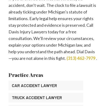
accident, don’t wait. The clock to file a lawsuit is
already ticking under Michigan’s statute of
limitations. Early legal help ensures your rights
stay protected and evidence is preserved. Call
Davis Injury Lawyers today for a free
consultation. We’ll review your circumstances,
explain your options under Michigan law, and
help you understand the path ahead. Dial Davis
—you are not alone in this fight.
(313) 462-7979
.
Practice Areas
CAR ACCIDENT LAWYER
TRUCK ACCIDENT LAWYER