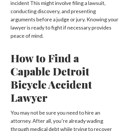
incident This might involve filing a lawsuit,
conducting discovery, and presenting
arguments before a judge or jury. Knowing your
lawyer is ready to fight if necessary provides
peace of mind.
How to Find a
Capable Detroit
Bicycle Accident
Lawyer
You may not be sure you need to hire an
attorney. After all, you’re already wading
through medical debt while trying to recover