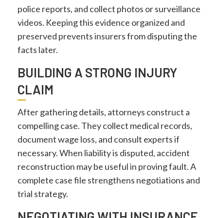
police reports, and collect photos or surveillance
videos. Keeping this evidence organized and
preserved prevents insurers from disputing the
facts later.
BUILDING A STRONG INJURY
CLAIM
After gathering details, attorneys construct a
compelling case. They collect medical records,
document wage loss, and consult experts if
necessary. When liability is disputed, accident
reconstruction may be useful in proving fault. A
complete case file strengthens negotiations and
trial strategy.
NEGOTIATING WITH INSURANCE