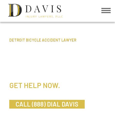
DAVIS
INJURY LAWYERS, PLLC
DETROIT BICYCLE ACCIDENT LAWYER
BICYCLE
ACCIDENTS
GET HELP NOW.
DIAL DAVIS.
CALL (888) DIAL DAVIS