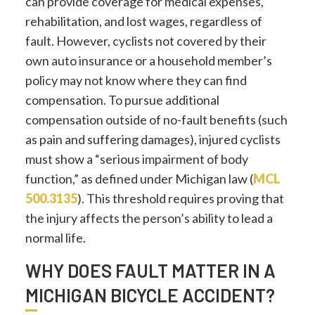
can provide coverage for medical expenses,
rehabilitation, and lost wages, regardless of
fault. However, cyclists not covered by their
own auto insurance or a household member’s
policy may not know where they can find
compensation. To pursue additional
compensation outside of no-fault benefits (such
as pain and suffering damages), injured cyclists
must show a “serious impairment of body
function,” as defined under Michigan law (
MCL
500.3135
). This threshold requires proving that
the injury affects the person’s ability to lead a
normal life.
WHY DOES FAULT MATTER IN A
MICHIGAN BICYCLE ACCIDENT?