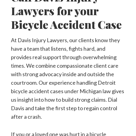
Lawyers for your
Bicycle Accident Case
At Davis Injury Lawyers, our clients know they
have a team that listens, fights hard, and
provides real support through overwhelming
times. We combine compassionate client care
with strong advocacy inside and outside the
courtroom. Our experience handling Detroit
bicycle accident cases under Michigan law gives
us insight into how to build strong claims. Dial
Davis and take the first step to regain control
after a crash.
If you or a loved one was hurt in a bicycle