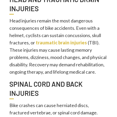
INJURIES
Head injuries remain the most dangerous
consequences of bike accidents. Even with a
helmet, cyclists can sustain concussions, skull
fractures, or
traumatic brain injuries
(TBI).
These injuries may cause lasting memory
problems, dizziness, mood changes, and physical
disability. Recovery may demand rehabilitation,
ongoing therapy, and lifelong medical care.
SPINAL CORD AND BACK
INJURIES
Bike crashes can cause herniated discs,
fractured vertebrae, or spinal cord damage.