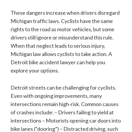
These dangers increase when drivers disregard
Michigan traffic laws. Cyclists have the same
rights to the road as motor vehicles, but some
drivers still ignore or misunderstand this rule.
When that neglect leads to serious injury,
Michigan law allows cyclists to take action. A
Detroit bike accident lawyer can help you
explore your options.
Detroit streets can be challenging for cyclists.
Even with ongoing improvements, many
intersections remain high-risk. Common causes
of crashes include: – Drivers failing to yield at
intersections – Motorists opening car doors into
bike lanes (“dooring”) – Distracted driving, such