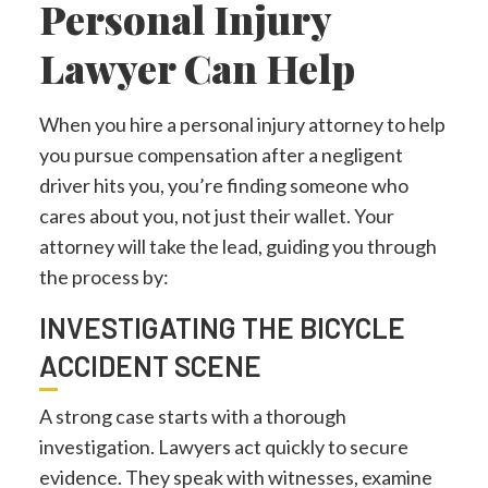
Personal Injury
Lawyer Can Help
When you hire a personal injury attorney to help
you pursue compensation after a negligent
driver hits you, you’re finding someone who
cares about you, not just their wallet. Your
attorney will take the lead, guiding you through
the process by:
INVESTIGATING THE BICYCLE
ACCIDENT SCENE
A strong case starts with a thorough
investigation. Lawyers act quickly to secure
evidence. They speak with witnesses, examine