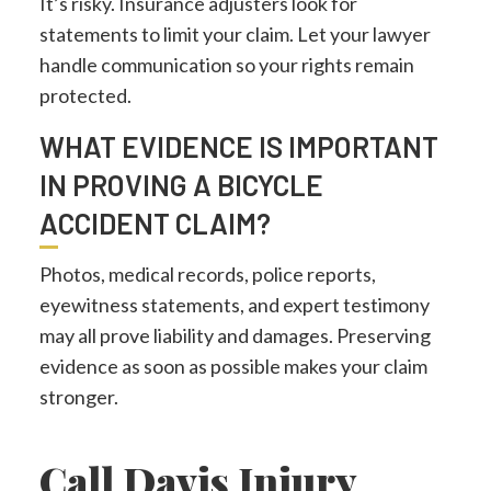
It’s risky. Insurance adjusters look for
statements to limit your claim. Let your lawyer
handle communication so your rights remain
protected.
WHAT EVIDENCE IS IMPORTANT
IN PROVING A BICYCLE
ACCIDENT CLAIM?
Photos, medical records, police reports,
eyewitness statements, and expert testimony
may all prove liability and damages. Preserving
evidence as soon as possible makes your claim
stronger.
Call Davis Injury