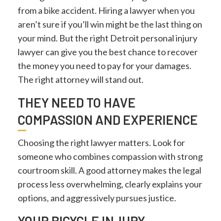
from a bike accident. Hiring a lawyer when you
aren’t sure if you’ll win might be the last thing on
your mind. But the right Detroit personal injury
lawyer can give you the best chance to recover
the money you need to pay for your damages.
The right attorney will stand out.
THEY NEED TO HAVE
COMPASSION AND EXPERIENCE
Choosing the right lawyer matters. Look for
someone who combines compassion with strong
courtroom skill. A good attorney makes the legal
process less overwhelming, clearly explains your
options, and aggressively pursues justice.
YOUR BICYCLE INJURY